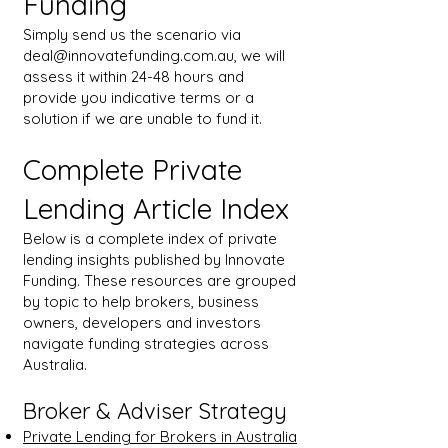
Funding
Simply send us the scenario via
deal@innovatefunding.com.au
, we will
assess it within 24-48 hours and
provide you indicative terms or a
solution if we are unable to fund it.
Complete Private
Lending Article Index
Below is a complete index of private
lending insights published by Innovate
Funding. These resources are grouped
by topic to help brokers, business
owners, developers and investors
navigate funding strategies across
Australia.
Broker & Adviser Strategy
Private Lending for Brokers in Australia