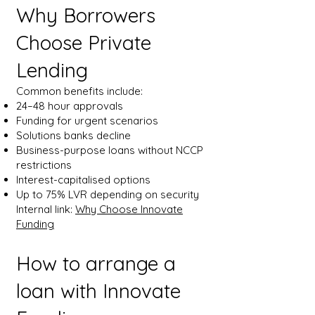
Why Borrowers
Choose Private
Lending
Common benefits include:
24–48 hour approvals
Funding for urgent scenarios
Solutions banks decline
Business-purpose loans without NCCP
restrictions
Interest-capitalised options
Up to 75% LVR depending on security
Internal link:
Why Choose Innovate
Funding
How to arrange a
loan with Innovate