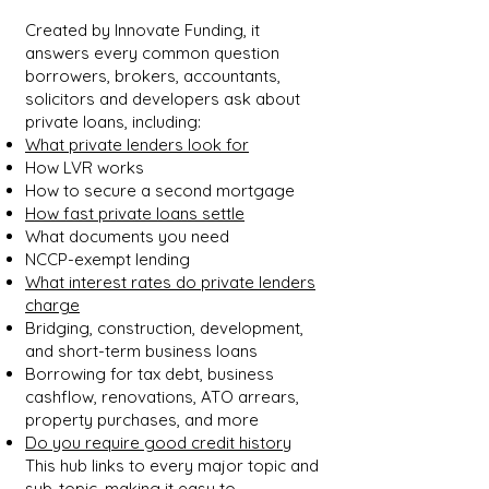
Created by Innovate Funding, it
answers every common question
borrowers, brokers, accountants,
solicitors and developers ask about
private loans, including:
What private lenders look for
How LVR works
How to secure a second mortgage
How fast private loans settle
What documents you need
NCCP-exempt lending
What interest rates do private lenders
charge
Bridging, construction, development,
and short-term business loans
Borrowing for tax debt, business
cashflow, renovations, ATO arrears,
property purchases, and more
Do you require good credit history
This hub links to every major topic and
sub-topic, making it easy to