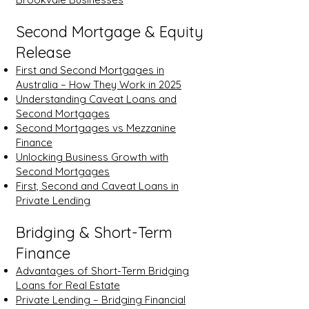
Second Mortgage & Equity
Release
First and Second Mortgages in
Australia – How They Work in 2025
Understanding Caveat Loans and
Second Mortgages
Second Mortgages vs Mezzanine
Finance
Unlocking Business Growth with
Second Mortgages
First, Second and Caveat Loans in
Private Lending
Bridging & Short-Term
Finance
Advantages of Short-Term Bridging
Loans for Real Estate
Private Lending – Bridging Financial