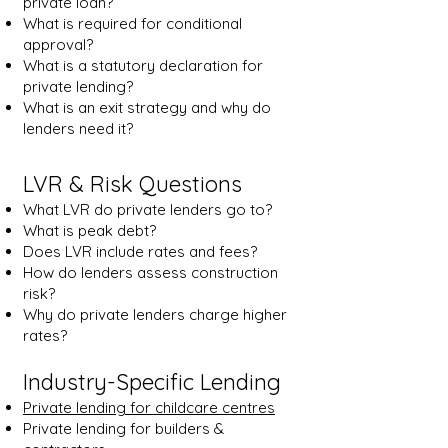
private loan?
What is required for conditional
approval?
What is a statutory declaration for
private lending?
What is an exit strategy and why do
lenders need it?
LVR & Risk Questions
What LVR do private lenders go to?
What is peak debt?
Does LVR include rates and fees?
How do lenders assess construction
risk?
Why do private lenders charge higher
rates?
Industry-Specific Lending
Private lending for childcare centres
Private lending for builders &