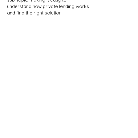
understand how private lending works
and find the right solution.