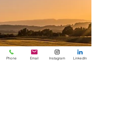
Phone
Email
Instagram
LinkedIn