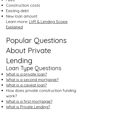
Construction costs
Existing debt
New loan amount
Learn more:
LVR & Lending Scope
Explained
Popular Questions
About Private
Lending
Loan Type Questions
What is a private loan?
What is a second mortgage?
What is a caveat loan?
How does private construction funding
work?
What is a first mortgage?
What is Private Lending?