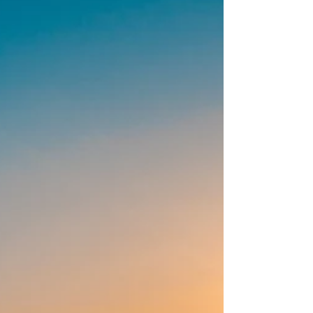
construction loan.