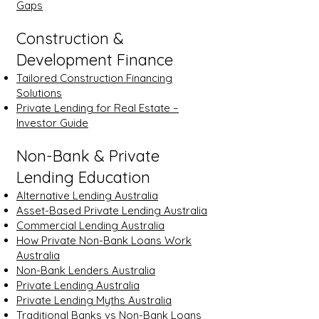
Gaps
Construction &
Development Finance
Tailored Construction Financing
Solutions
Private Lending for Real Estate –
Investor Guide
Non-Bank & Private
Lending Education
Alternative Lending Australia
Asset-Based Private Lending Australia
Commercial Lending Australia
How Private Non-Bank Loans Work
Australia
Non-Bank Lenders Australia
Private Lending Australia
Private Lending Myths Australia
Traditional Banks vs Non-Bank Loans