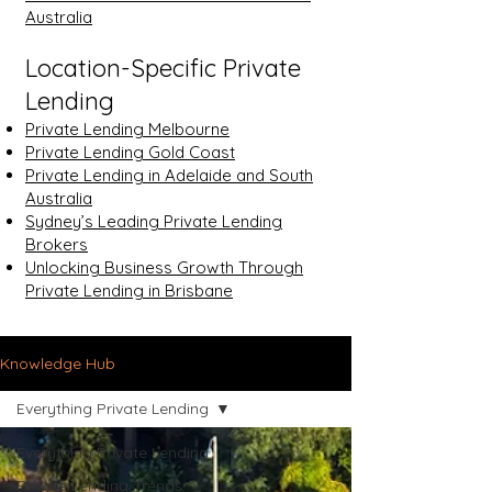
Australia
Location-Specific Private
Lending
Private Lending Melbourne
Private Lending Gold Coast
Private Lending in Adelaide and South
Australia
Sydney’s Leading Private Lending
Brokers
Unlocking Business Growth Through
Private Lending in Brisbane
Knowledge Hub
Everything Private Lending
Everything Private Lending
Private Lending Trends