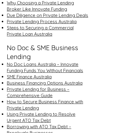
Why Choosing a Private Lending
Broker Like Innovate Funding
Due Diligence on Private Lending Deals
Private Lending Process Australia
Steps to Securing a Commercial
Private Loan Australia
No Doc & SME Business
Lending
No Doc Loans Australia – Innovate
Funding Funds You Without Financials
SME Finance Australia
Business Financing Options Australia
Private Lending for Business –
Comprehensive Guide
How to Secure Business Finance with
Private Lending
Using Private Lending to Resolve
Urgent ATO Tax Debt
Borrowing with ATO Tax Debt –
Brookvale Businesses