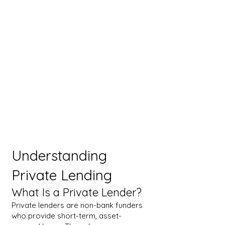
Understanding
Private Lending
What Is a Private Lender?
Private lenders are non-bank funders
who provide short-term, asset-