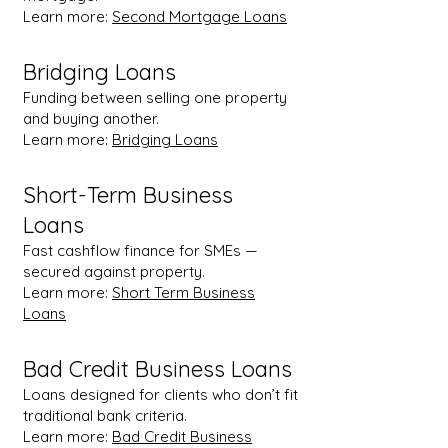
Learn more:
Second Mortgage Loans
Bridging Loans
Funding between selling one property
and buying another.
Learn more:
Bridging Loans
Short-Term Business
Loans
Fast cashflow finance for SMEs —
secured against property.
Learn more:
Short Term Business
Loans
Bad Credit Business Loans
Loans designed for clients who don’t fit
traditional bank criteria.
Learn more:
Bad Credit Business