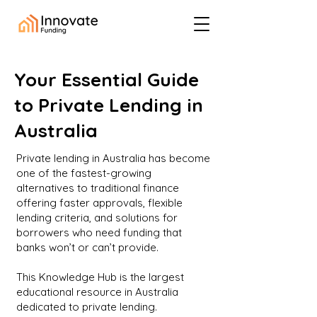
Your Essential Guide
to Private Lending in
Australia
Private lending in Australia has become
one of the fastest-growing
alternatives to traditional finance
offering faster approvals, flexible
lending criteria, and solutions for
borrowers who need funding that
banks won’t or can’t provide.
This Knowledge Hub is the largest
educational resource in Australia
dedicated to private lending.