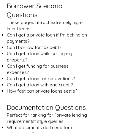
Borrower Scenario
Questions
These pages attract extremely high-
intent leads.
Can I get a private loan if I’m behind on
payments?
Can I borrow for tax debt?
Can I get a loan while selling my
property?
Can I get funding for business
expenses?
Can I get a loan for renovations?
Can I get a loan with bad credit?
How fast can private loans settle?
Documentation Questions
Perfect for ranking for “private lending
requirements” style queries.
What documents do I need for a