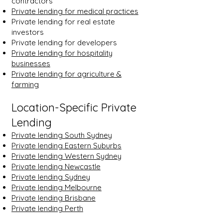
contractors
Private lending for medical practices
Private lending for real estate
investors
Private lending for developers
Private lending for hospitality
businesses
Private lending for agriculture &
farming
Location-Specific Private
Lending
Private lending South Sydney
Private lending Eastern Suburbs
Private lending Western Sydney
Private lending Newcastle
Private lending Sydney
Private lending Melbourne
Private lending Brisbane
Private lending Perth