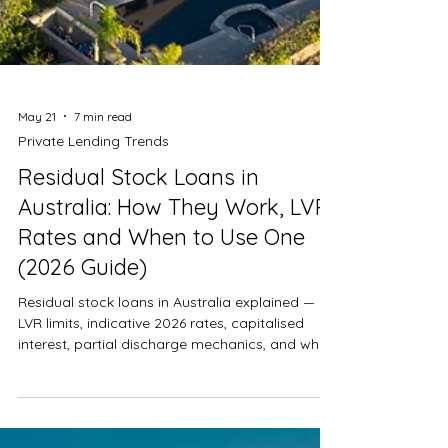
May 21
7 min read
Private Lending Trends
Residual Stock Loans in
Australia: How They Work, LVR,
Rates and When to Use One
(2026 Guide)
Residual stock loans in Australia explained —
LVR limits, indicative 2026 rates, capitalised
interest, partial discharge mechanics, and when
developers should refinance out of a