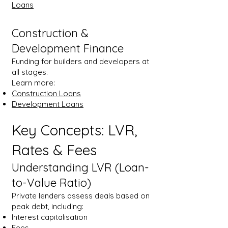
Loans
Construction &
Development Finance
Funding for builders and developers at
all stages.
Learn more:
Construction Loans
Development Loans
Key Concepts: LVR,
Rates & Fees
Understanding LVR (Loan-
to-Value Ratio)
Private lenders assess deals based on
peak debt, including:
Interest capitalisation
Fees