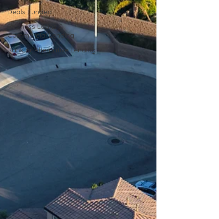
Deals Funded
Business Loans &
Commercial Lending
Bank or Alternative Lending