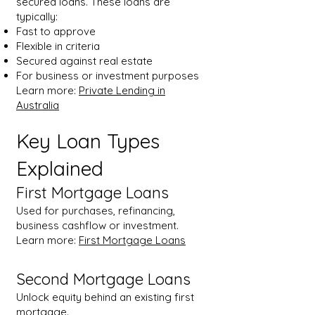
secured loans. These loans are
typically:
Fast to approve
Flexible in criteria
Secured against real estate
For business or investment purposes
Learn more:
Private Lending in
Australia
Key Loan Types
Explained
First Mortgage Loans
Used for purchases, refinancing,
business cashflow or investment.
Learn more:
First Mortgage Loans
Second Mortgage Loans
Unlock equity behind an existing first
mortgage.